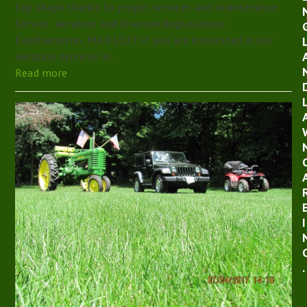
top shape thanks to proper services and maintenance.
Service: Aeration and OverseedingLocation:
Easthampton, MA 01027 If you are interested in our
aeration services in…
Read more
I
.