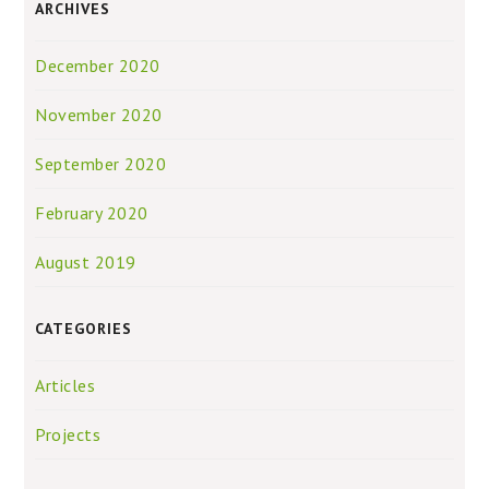
ARCHIVES
December 2020
November 2020
September 2020
February 2020
August 2019
CATEGORIES
Articles
Projects