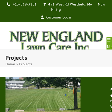
Skip
413-539-3101
491 West Rd Westfield, MA
Now
to
Hiring
content
Customer Login
M
Projects
Home
»
Projects
r
i