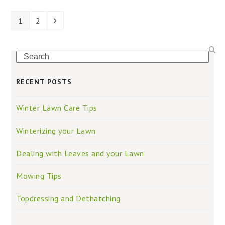
Page
Page
Next
1
2
Search
RECENT POSTS
Winter Lawn Care Tips
Winterizing your Lawn
Dealing with Leaves and your Lawn
Mowing Tips
Topdressing and Dethatching