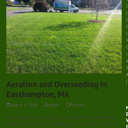
|
G
|
W
|
|
Aeration and Overseeding in
Easthampton, MA
August 1, 2019
admin
Projects
New England Lawn Care core aerated then broadcast
seeded this lawn in Easthampton, MA. Another lawn in