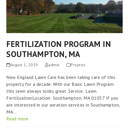
FERTILIZATION PROGRAM IN
SOUTHAMPTON, MA
August 1, 2019
admin
Projects
New England Lawn Care has been taking care of this
property for a decade. With our Basic Lawn Program
this lawn always looks great. Service: Lawn
FertilizationLocation: Southampton, MA 01057 If you
are interested in our aeration services in Southampton,
MA…
Read more