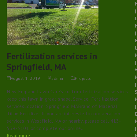
|
|
Fertilization services in
|
Springfield, MA
August 1, 2019
admin
Projects
|
New England Lawn Care's custom fertilization services
S
keep this lawn in great shape. Service: Fertilization
servicesLocation: Springfield MABrand of Material:
|
Titan Fertilizer If you are interested in our aeration
services in Westfield, MA or nearby, please call 413-
539-3101 or complete our online…
|
Read more