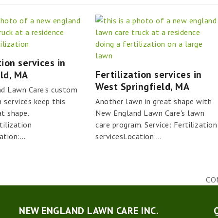
tion services in
Fertilization services in
eld, MA
West Springfield, MA
d Lawn Care's custom
n services keep this
Another lawn in great shape with
at shape.
New England Lawn Care's lawn
tilization
care program. Service: Fertilization
ation:…
servicesLocation:…
CO
nex
pos
NEW ENGLAND LAWN CARE INC.