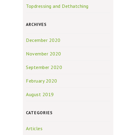
Topdressing and Dethatching
ARCHIVES
December 2020
November 2020
September 2020
February 2020
August 2019
CATEGORIES
Articles