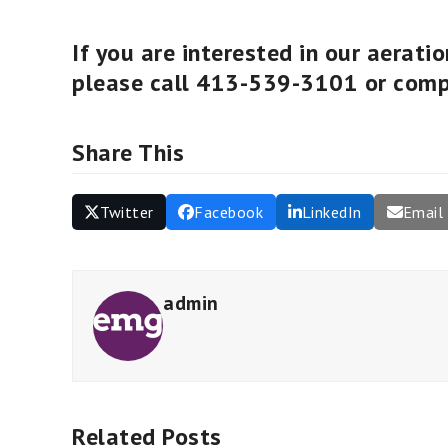
If you are interested in our aerati
please call 413-539-3101 or com
Share This
Twitter
Facebook
LinkedIn
Email
admin
Related Posts