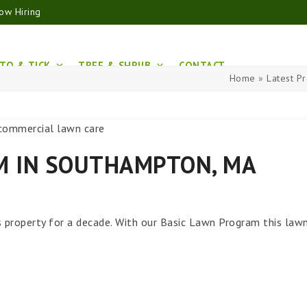
ow Hiring
TO & TICK
TREE & SHRUB
CONTACT
Home
»
Latest Pr
M IN SOUTHAMPTON, MA
 property for a decade. With our Basic Lawn Program this law