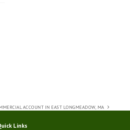
MMERCIAL ACCOUNT IN EAST LONGMEADOW, MA
t
t:
Quick Links