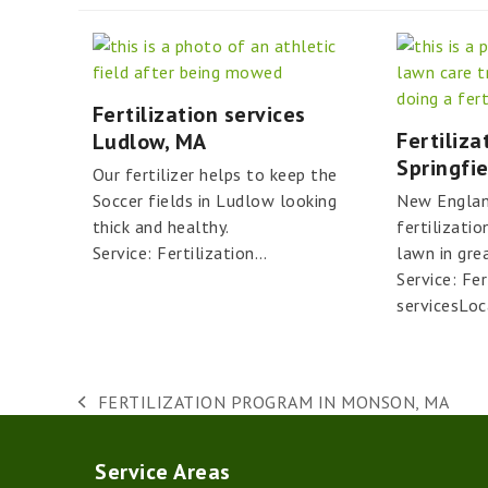
Fertilization services
Fertiliza
Ludlow, MA
Springfi
Our fertilizer helps to keep the
Soccer fields in Ludlow looking
New Englan
thick and healthy.
fertilizatio
Service: Fertilization…
lawn in gre
Service: Fer
servicesLoc
FERTILIZATION PROGRAM IN MONSON, MA
previous
post:
Service Areas