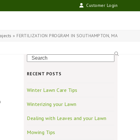
Customer Login
ojects
»
FERTILIZATION PROGRAM IN SOUTHAMPTON, MA
Search
RECENT POSTS
Winter Lawn Care Tips
n
Winterizing your Lawn
Dealing with Leaves and your Lawn
Mowing Tips