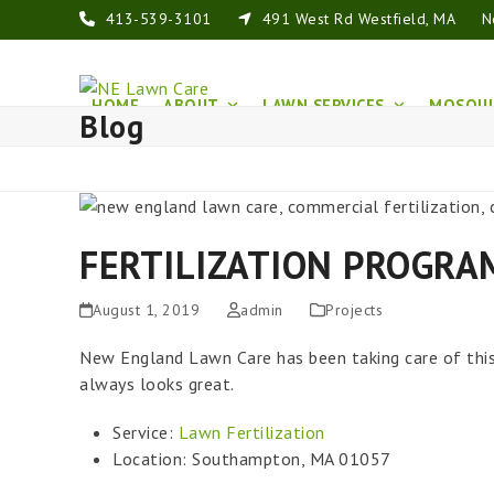
Skip
413-539-3101
491 West Rd Westfield, MA
N
to
content
HOME
ABOUT
LAWN SERVICES
MOSQUI
Blog
FERTILIZATION PROGRA
August 1, 2019
admin
Projects
New England Lawn Care has been taking care of this
always looks great.
Service:
Lawn Fertilization
Location: Southampton, MA 01057