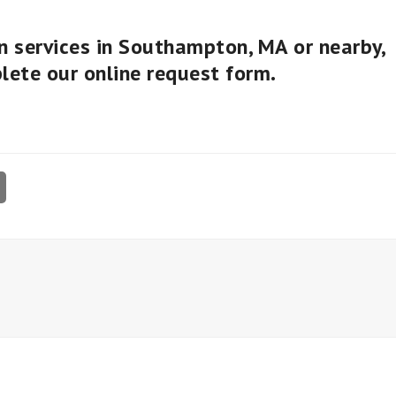
on services in Southampton, MA or nearby,
plete our
online request form
.