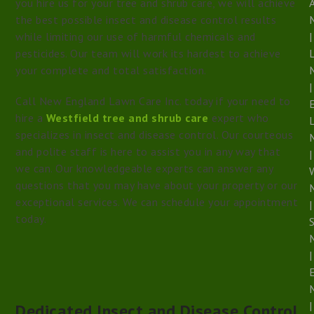
you hire us for your tree and shrub care, we will achieve
the best possible insect and disease control results
while limiting our use of harmful chemicals and
|
pesticides. Our team will work its hardest to achieve
your complete and total satisfaction.
|
Call New England Lawn Care Inc. today if your need to
hire a
Westfield tree and shrub care
expert who
specializes in insect and disease control. Our courteous
and polite staff is here to assist you in any way that
|
we can. Our knowledgeable experts can answer any
questions that you may have about your property or our
exceptional services. We can schedule your appointment
|
today.
S
|
|
Dedicated Insect and Disease Control