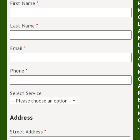
First Name
*
Last Name
*
Email
*
Phone
*
Select Service
I
Address
.
Street Address
*