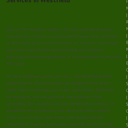
|
R
One of the hardest aspects of tree and shrub insect
|
and disease control is simply identifying what problem
is affecting your beloved plants. It is easy to see that
your trees and shrubs are stressed, but without
|
knowing the precise problem, it is impossible to resolve
E
the issue.
At New England Lawn Care Inc., our Westfield lawn
|
maintenance professionals can diagnose the exact
S
issue that is harming your trees and shrubs. With this
information, we can prevent the problem from
|
spreading. Our experts can use targeted solutions to
eliminate the problem in the best possible manner.
After our efforts, your trees and shrubs will be
|
restored to health and beauty and will be free from