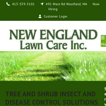
Skip
413-539-3101
491 West Rd Westfield, MA
Now
to
Hiring
content
Customer Login
M
TREE AND SHRUB INSECT AND
r
DISEASE CONTROL SOLUTIONS