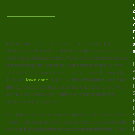
i
r
Keeping your trees and shrubs free of pests and
diseases is a difficult task that requires a great deal of
knowledge and experience. If you believe that parasites
|
are stressing the health of your trees and shrubs, the
W
best thing that you can do is contact a professionally
licensed
lawn care
expert. At
New England Lawn Care
|
Inc.
, our Westfield tree and shrub care experts are here
to help. We specialize in tree and shrub insect and
disease control services.
|
Our lawn maintenance professionals pride themselves
in both the amazing lawn care services that we provide
and our high dedication to customer satisfaction. When
|