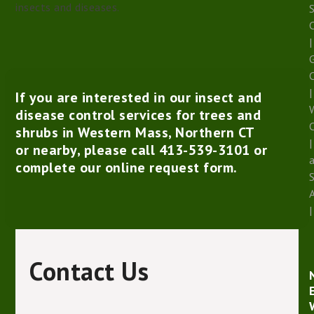
insects and diseases.
S
|
G
|
If you are interested in our insect and
W
disease control services for trees and
shrubs in Western Mass, Northern CT
|
or nearby, please call
413-539-3101
or
complete our
online request form
.
|
Contact Us