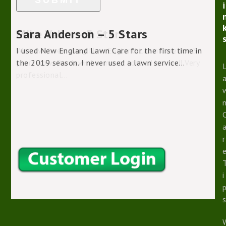
i
Sara Anderson – 5 Stars
I used New England Lawn Care for the first time in
the 2019 season. I never used a lawn service...
r
i