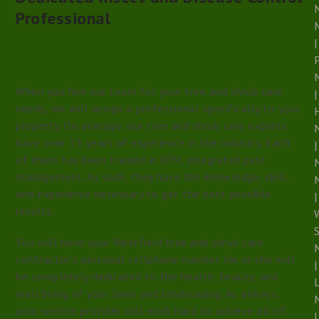
Professional
|
When you hire our team for your tree and shrub care
|
needs, we will assign a professional specifically to your
property. On average, our tree and shrub care experts
have over 15 years of experience in the industry. Each
|
of them has been trained in IPM, integrated pest
management. As such, they have the knowledge, skill,
and experience necessary to get the best possible
|
results.
S
You will have your Westfield tree and shrub care
contractor’s personal cellphone number. He or she will
|
be completely dedicated to the health, beauty, and
well being of your lawn and landscaping. As always,
your service provider will work hard to achieve all of
|