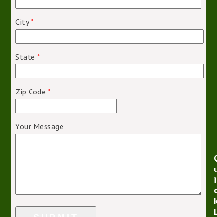
City
*
State
*
Zip Code
*
Your Message
i